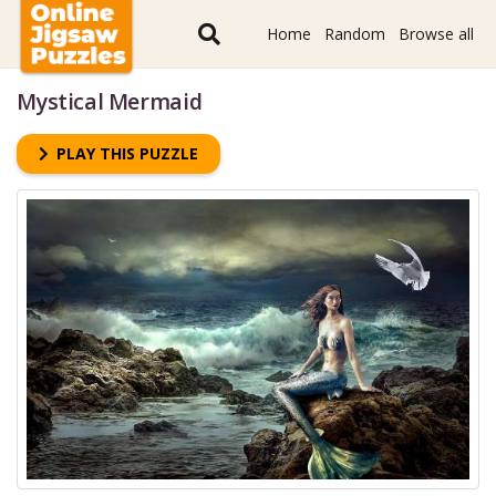
Home
Random
Browse all
Mystical Mermaid
PLAY THIS PUZZLE