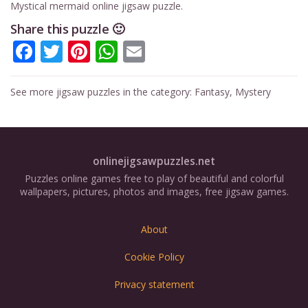
Mystical mermaid online jigsaw puzzle.
Share this puzzle 🙂
Facebook
Twitter
Pinterest
WhatsApp
Email
See more jigsaw puzzles in the category:
Fantasy
,
Mystery
onlinejigsawpuzzles.net
Puzzles online games free to play of beautiful and colorful
wallpapers, pictures, photos and images, free jigsaw games.
About
Cookie Policy
Privacy statement