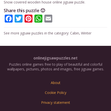
Snow covered wooden house online jigsaw puzzle.
Share this puzzle 🙂
Facebook
Twitter
Pinterest
WhatsApp
Email
See more jigsaw puzzles in the category:
Cabin
,
Winter
onlinejigsawpuzzles.net
Puzzles online games free to play of beautiful and colorful
wallpapers, pictures, photos and images, free jigsaw games.
About
Cookie Policy
Privacy statement