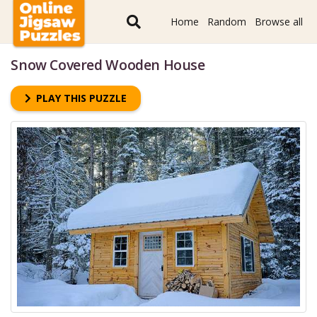
Home
Random
Browse all
Snow Covered Wooden House
PLAY THIS PUZZLE