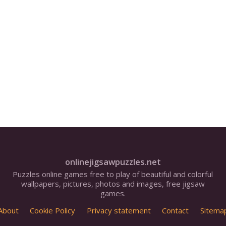
onlinejigsawpuzzles.net
Puzzles online games free to play of beautiful and colorful
wallpapers, pictures, photos and images, free jigsaw
games.
About
Cookie Policy
Privacy statement
Contact
Sitema