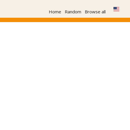
Home
Random
Browse all