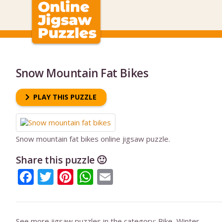
Snow Mountain Fat Bikes
PLAY THIS PUZZLE
Snow mountain fat bikes online jigsaw puzzle.
Share this puzzle 🙂
Facebook
Twitter
Pinterest
WhatsApp
Email
See more jigsaw puzzles in the category:
Bike
,
Winter