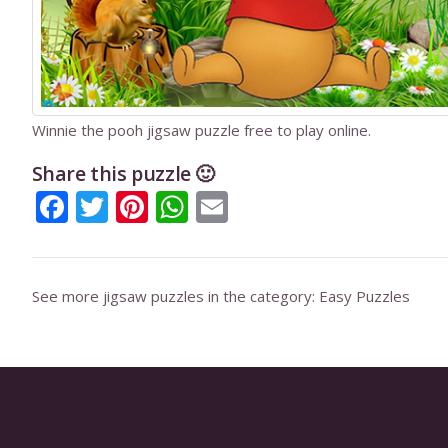
Winnie the pooh jigsaw puzzle free to play online.
Share this puzzle 🙂
Facebook
Twitter
Pinterest
WhatsApp
Email
See more jigsaw puzzles in the category:
Easy Puzzles