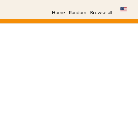
Home
Random
Browse all