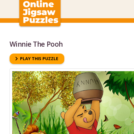
Winnie The Pooh
PLAY THIS PUZZLE