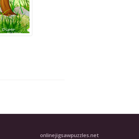
onlinejigsawpuzzles.net